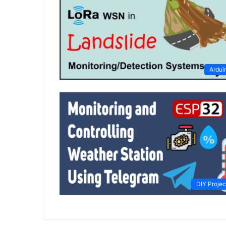
Ardui
DIY Projec