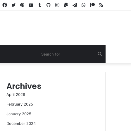
Facebook
Twitter
Pinterest
YouTube
Tumblr
GitHub
Instagram
Paypal
Telegram
WhatsApp
Patreon
RSS
Search
for
Archives
April 2026
February 2025
January 2025
December 2024