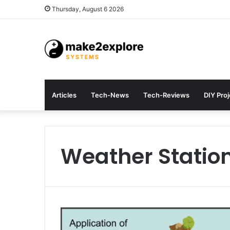
Thursday, August 6 2026
Articles
Tech-News
Tech-Reviews
DIY Pro
Weather Statio