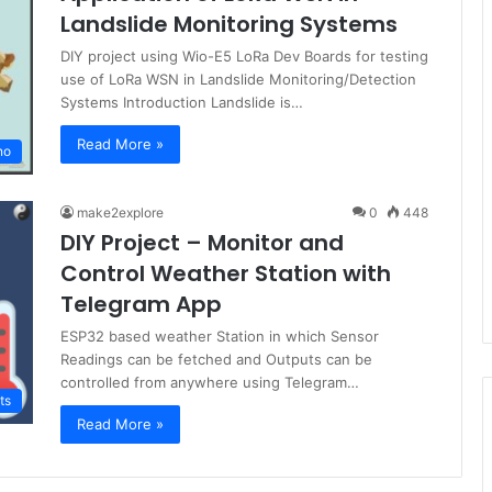
Landslide Monitoring Systems
DIY project using Wio-E5 LoRa Dev Boards for testing
use of LoRa WSN in Landslide Monitoring/Detection
Systems Introduction Landslide is…
Read More »
no
make2explore
0
448
DIY Project – Monitor and
Control Weather Station with
Telegram App
ESP32 based weather Station in which Sensor
Readings can be fetched and Outputs can be
controlled from anywhere using Telegram…
ts
Read More »