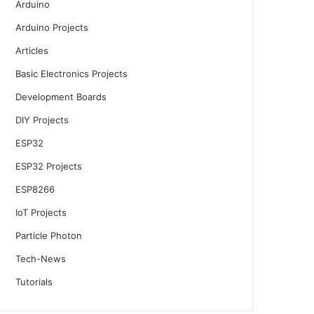
Arduino
Arduino Projects
Articles
Basic Electronics Projects
Development Boards
DIY Projects
ESP32
ESP32 Projects
ESP8266
IoT Projects
Particle Photon
Tech-News
Tutorials