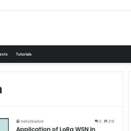
jects
Tutorials
n
make2explore
0
218
Application of LoRa WSN in