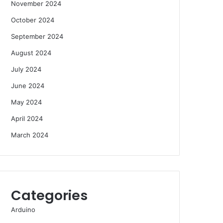
November 2024
October 2024
September 2024
August 2024
July 2024
June 2024
May 2024
April 2024
March 2024
Categories
Arduino