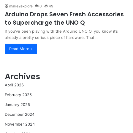
make2explore
0
49
Arduino Drops Seven Fresh Accessories
to Supercharge the UNO Q
If you’ve been playing with the Arduino UNO Q, you know it’s
already a pretty serious piece of hardware. That…
Read More »
Archives
April 2026
February 2025
January 2025
December 2024
November 2024