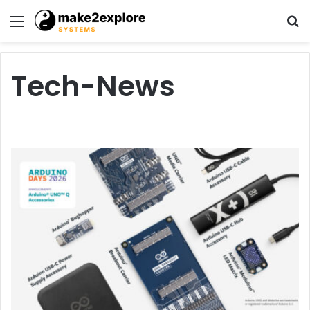
Menu
S
fo
Tech-News