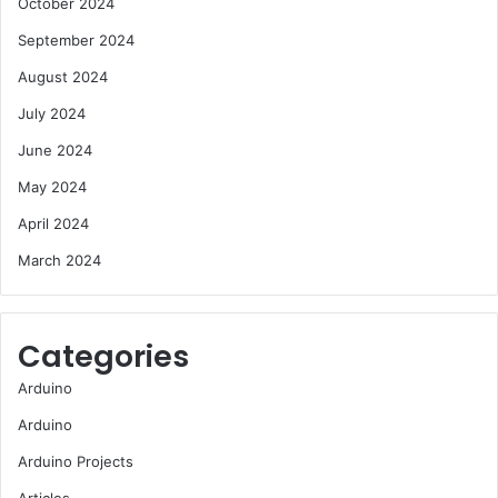
October 2024
September 2024
August 2024
July 2024
June 2024
May 2024
April 2024
March 2024
Categories
Arduino
Arduino
Arduino Projects