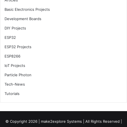
Articles
Basic Electronics Projects
Development Boards
DIY Projects
ESP32
ESP32 Projects
ESP8266
IoT Projects
Particle Photon
Tech-News
Tutorials
© Copyright 2026 |
make2explore Systems
| All Rights Reserved |