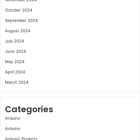
October 2024
September 2024
August 2024
July 2024
June 2024
May 2024
April 2024
March 2024
Categories
Arduino
Arduino
Arduino Projects