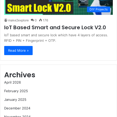
DIY Projects
make2explore
0
176
IoT Based Smart and Secure Lock V2.0
IoT based smart and secure lock which have 4 layers of access.
RFID + PIN + Fingerprint + OTP.
Read More »
Archives
April 2026
February 2025
January 2025
December 2024
November 2024