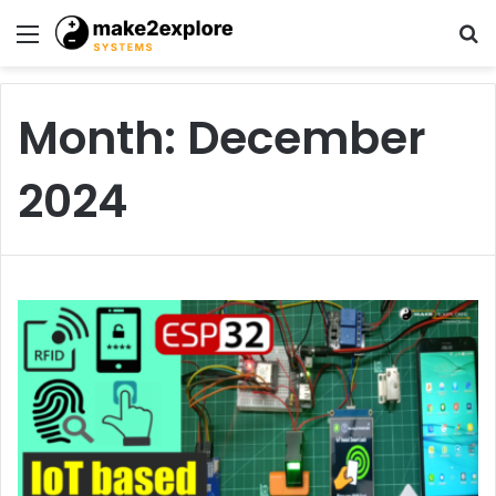
Menu
S
fo
Month:
December
2024