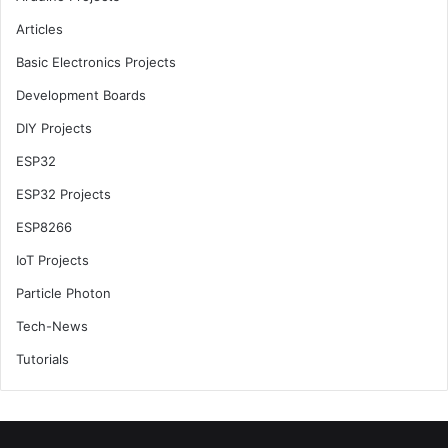
Articles
Basic Electronics Projects
Development Boards
DIY Projects
ESP32
ESP32 Projects
ESP8266
IoT Projects
Particle Photon
Tech-News
Tutorials