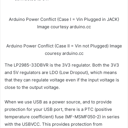
Arduino Power Conflict (Case I = Vin Plugged in JACK)
Image courtesy arduino.cc
Arduino Power Conflict (Case II = Vin not Plugged) Image
couresy arduino.cc
The LP2985-33DBVR is the 3V3 regulator. Both the 3V3
and 5V regulators are LDO (Low Dropout), which means
that they can regulate voltage even if the input voltage is
close to the output voltage.
When we use USB as a power source, and to provide
protection for your USB port, there is a PTC (positive
temperature coefficient) fuse (MF-MSMF050-2) in series
with the USBVCC. This provides protection from