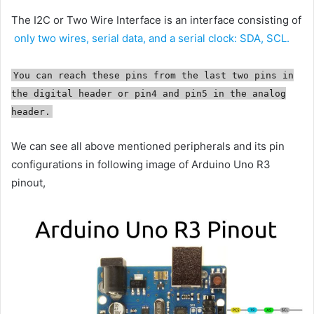
The I2C or Two Wire Interface is an interface consisting of
only two wires, serial data, and a serial clock: SDA, SCL.
You can reach these pins from the last two pins in
the digital header or pin4 and pin5 in the analog
header.
We can see all above mentioned peripherals and its pin
configurations in following image of Arduino Uno R3
pinout,