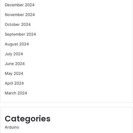
December 2024
November 2024
October 2024
September 2024
August 2024
July 2024
June 2024
May 2024
April 2024
March 2024
Categories
Arduino