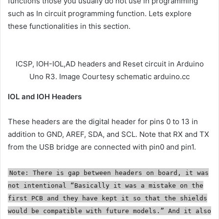
functions those you usually do not use in programming
such as In circuit programming function. Lets explore
these functionalities in this section.
ICSP, IOH-IOL,AD headers and Reset circuit in Arduino
Uno R3. Image Courtesy schematic arduino.cc
IOL and IOH Headers
These headers are the digital header for pins 0 to 13 in
addition to GND, AREF, SDA, and SCL. Note that RX and TX
from the USB bridge are connected with pin0 and pin1.
Note: There is gap between headers on board, it was
not intentional “Basically it was a mistake on the
first PCB and they have kept it so that the shields
would be compatible with future models.” And it also