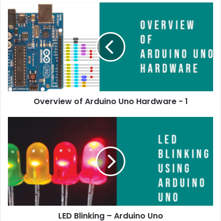
Overview of Arduino Uno Hardware - 1
LED Blinking – Arduino Uno