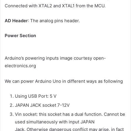
Connected with XTAL2 and XTAL1 from the MCU.
AD Header
: The analog pins header.
Power Section
Arduino’s powering inputs image courtesy open-
electronics.org
We can power Arduino Uno in different ways as following
Using USB Port: 5 V
JAPAN JACK socket 7-12V
Vin socket: this socket has a dual function. Cannot be
used simultaneously with input JAPAN
Jack. Otherwise dangerous conflict may arise. in fact