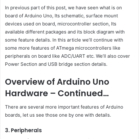
In previous part of this post, we have seen what is on
board of Arduino Uno, Its schematic, surface mount
devices used on board, microcontroller section, Its
available different packages and its block diagram with
some feature details. In this article we’ll continue with
some more features of ATmega microcontrollers like
peripherals on board like ADC/UART etc. We’ll also cover
Power Section and USB bridge section details.
Overview of Arduino Uno
Hardware – Continued
…
There are several more important features of Arduino
boards, let us see those one by one with details.
3. Peripherals