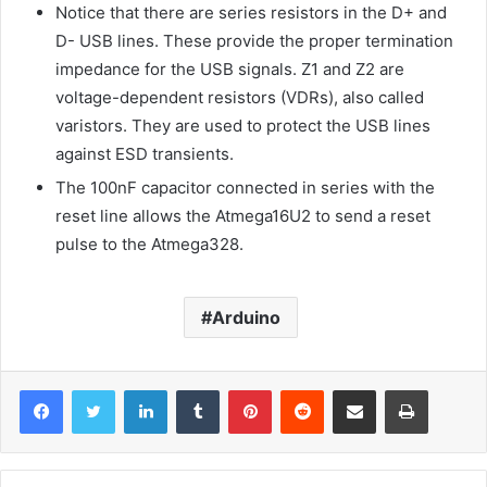
Notice that there are series resistors in the D+ and
D- USB lines. These provide the proper termination
impedance for the USB signals. Z1 and Z2 are
voltage-dependent resistors (VDRs), also called
varistors. They are used to protect the USB lines
against ESD transients.
The 100nF capacitor connected in series with the
reset line allows the Atmega16U2 to send a reset
pulse to the Atmega328.
Arduino
LinkedIn
Tumblr
Pinterest
Reddit
Share via Email
Print