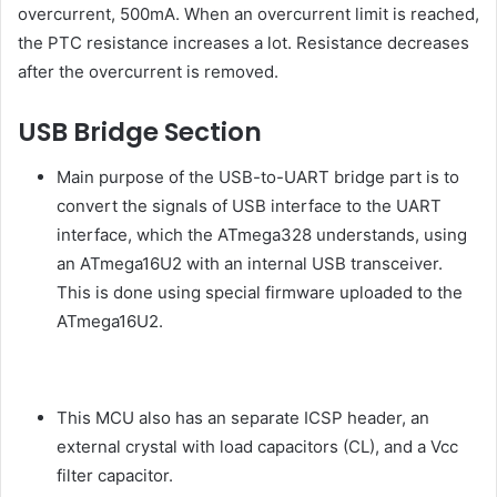
overcurrent, 500mA. When an overcurrent limit is reached,
the PTC resistance increases a lot. Resistance decreases
after the overcurrent is removed.
USB Bridge Section
Main purpose of the USB-to-UART bridge part is to
convert the signals of USB interface to the UART
interface, which the ATmega328 understands, using
an ATmega16U2 with an internal USB transceiver.
This is done using special firmware uploaded to the
ATmega16U2.
This MCU also has an separate ICSP header, an
external crystal with load capacitors (CL), and a Vcc
filter capacitor.