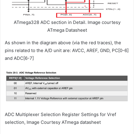
ATmega328 ADC section in Detail. Image courtesy
ATmega Datasheet
As shown in the diagram above (via the red traces), the
pins related to the A/D unit are: AVCC, AREF, GND, PC[0-6]
and ADC[6-7]
ADC Multiplexer Selection Register Settings for Vref
selection, Image Courtesy ATmega datasheet