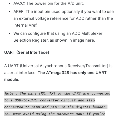
AVCC: The power pin for the A/D unit.
AREF: The input pin used optionally if you want to use
an external voltage reference for ADC rather than the
internal Vref.
We can configure that using an ADC Multiplexer
Selection Register, as shown in image here.
UART (Serial Interface)
A UART (Universal Asynchronous Receiver/Transmitter) is
a serial interface.
The ATmega328 has only one UART
module.
Note : The pins (RX, TX) of the UART are connected
to a USB-to-UART converter circuit and also
connected to pin0 and pin1 in the digital header.
You must avoid using the Hardware UART if you’re