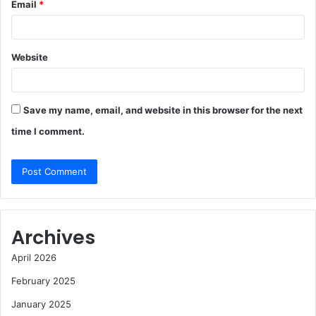
Email
*
Website
Save my name, email, and website in this browser for the next
time I comment.
Archives
April 2026
February 2025
January 2025