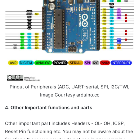
Pinout of Peripherals (ADC, UART-serial, SPI, I2C/TWI,
Image Courtesy arduino.cc
4. Other Important functions and parts
Other important part includes Headers -IOL-IOH, ICSP,
Reset Pin functioning etc. You may not be aware about the