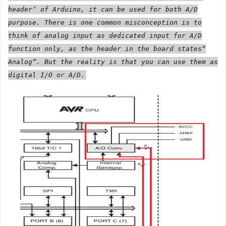
header’ of Arduino, it can be used for both A/D
purpose. There is one common misconception is to
think of analog input as dedicated input for A/D
function only, as the header in the board states”
Analog”. But the reality is that you can use them as
digital I/O or A/D.