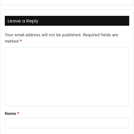
Leave a Reply
Your email address will not be published.
Required fields are
marked
*
C
o
m
m
e
n
t
Name
*
*