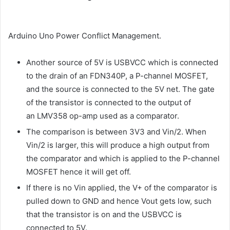
Arduino Uno Power Conflict Management.
Another source of 5V is USBVCC which is connected
to the drain of an FDN340P, a P-channel MOSFET,
and the source is connected to the 5V net. The gate
of the transistor is connected to the output of
an LMV358 op-amp used as a comparator.
The comparison is between 3V3 and Vin/2. When
Vin/2 is larger, this will produce a high output from
the comparator and which is applied to the P-channel
MOSFET hence it will get off.
If there is no Vin applied, the V+ of the comparator is
pulled down to GND and hence Vout gets low, such
that the transistor is on and the USBVCC is
connected to 5V.