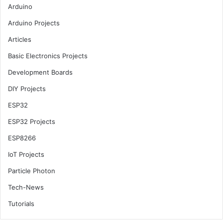
Arduino
Arduino Projects
Articles
Basic Electronics Projects
Development Boards
DIY Projects
ESP32
ESP32 Projects
ESP8266
IoT Projects
Particle Photon
Tech-News
Tutorials