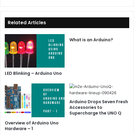
Related Articles
What is an Arduino?
LED Blinking – Arduino Uno
Arduino Drops Seven Fresh
Accessories to
Supercharge the UNO Q
Overview of Arduino Uno
Hardware – 1