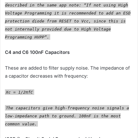
described in the same app note: “If not using High
Voltage Programming it is recommended to add an ESD
protection diode from RESET to Vcc, since this is
not internally provided due to High Voltage
Programming HVPP”.
C4 and C6 100nF Capacitors
These are added to filter supply noise. The impedance of
a capacitor decreases with frequency:
Xc = 1/2πfC
The capacitors give high-frequency noise signals a
low-impedance path to ground. 100nF is the most
common value.