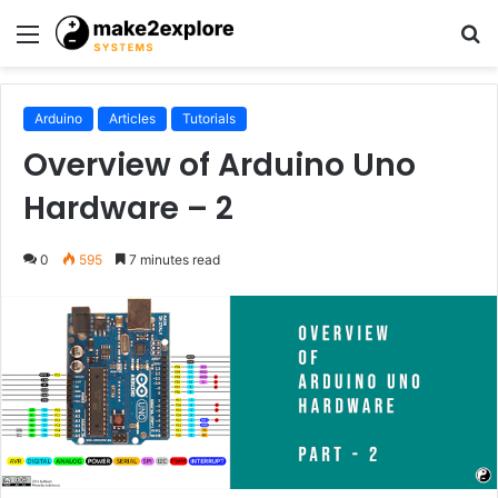
Menu
S
fo
Arduino
Articles
Tutorials
Overview of Arduino Uno
Hardware – 2
0
595
7 minutes read