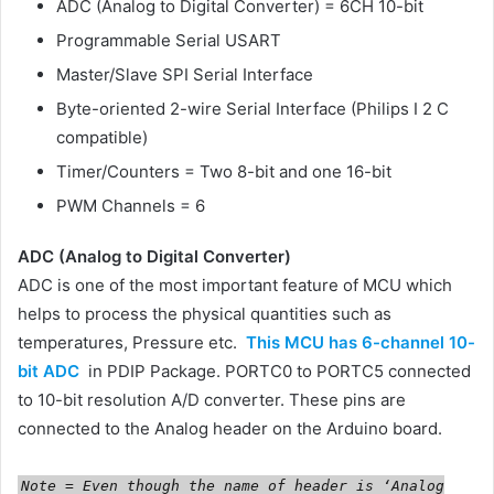
ADC (Analog to Digital Converter) = 6CH 10-bit
Programmable Serial USART
Master/Slave SPI Serial Interface
Byte-oriented 2-wire Serial Interface (Philips I 2 C
compatible)
Timer/Counters = Two 8-bit and one 16-bit
PWM Channels = 6
ADC (Analog to Digital Converter)
ADC is one of the most important feature of MCU which
helps to process the physical quantities such as
temperatures, Pressure etc.
This MCU has 6-channel 10-
bit ADC
in PDIP Package. PORTC0 to PORTC5 connected
to 10-bit resolution A/D converter. These pins are
connected to the Analog header on the Arduino board.
Note = Even though the name of header is ‘Analog