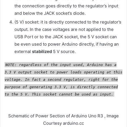
the connection goes directly to the regulator’s input
and below the JACK socket’s diode.
(5 V) socket: it is directly connected to the regulator’s
output. In the case voltages are not applied to the
USB Port or to the JACK socket, the 5 V socket can
be even used to power Arduino directly, if having an
external
stabilized
5 V source.
NOTE: regardless of the input used, Arduino has a
3.3 V output socket to power loads operating at this
voltage. In fact a second regulator, right for the
purpose of generating 3.3 V, is directly connected
to the 5 V. This socket cannot be used as input.
Schematic of Power Section of Arduino Uno R3 , Image
Courtesy arduino.cc