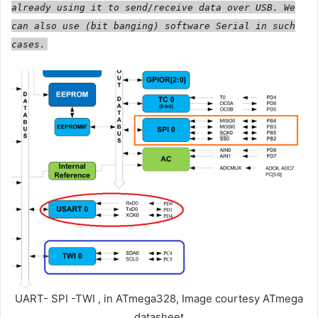
already using it to send/receive data over USB. We
can also use (bit banging) software Serial in such
cases.
UART- SPI -TWI , in ATmega328, Image courtesy ATmega
datasheet