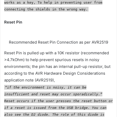
works as a key, To help in preventing user from
connecting the shields in the wrong way.
Reset Pin
Recommended Reset Pin Connection as per AVR2519
Reset Pin is pulled up with a 10K resistor (recommended
>4.7kOhm) to help prevent spurious resets in noisy
environments; the pin has an internal pull-up resistor, but
according to the AVR Hardware Design Considerations
application note (AVR2519),
“if the environment is noisy, it can be
insufficient and reset may occur sporadically.”
Reset occurs if the user presses the reset button or
if a reset is issued from the USB bridge. You can
also see the D2 diode. The role of this diode is