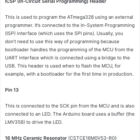
ICSP (In-Circuit Serial Programming) Header
This is used to program the ATmega328 using an external
programmer. It’s connected to the In-System Programming
(ISP) interface (which uses the SPI pins). Usually, you
don’t need to use this way of programming because
bootloader handles the programming of the MCU from the
UART interface which is connected using a bridge to the
USB. This header is used when to flash the MCU, for
example, with a bootloader for the first time in production.
Pin 13
This is connected to the SCK pin from the MCU and is also
connected to an LED. The Arduino board uses a buffer (the
LMV358) to drive the LED.
16 MHz Ceramic Resonator
(CSTCE16M0V53-R0):