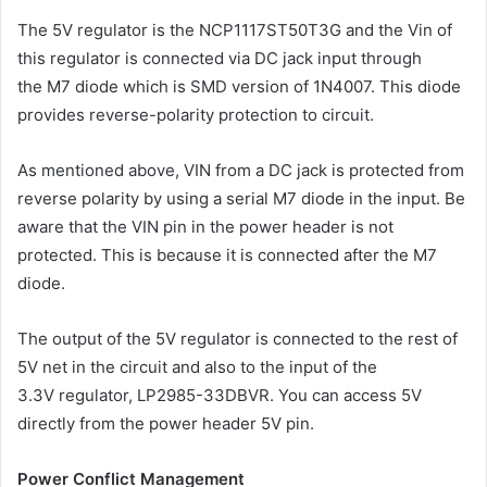
The 5V regulator is the NCP1117ST50T3G and the Vin of
this regulator is connected via DC jack input through
the M7 diode which is SMD version of 1N4007. This diode
provides reverse-polarity protection to circuit.
As mentioned above, VIN from a DC jack is protected from
reverse polarity by using a serial M7 diode in the input. Be
aware that the VIN pin in the power header is not
protected. This is because it is connected after the M7
diode.
The output of the 5V regulator is connected to the rest of
5V net in the circuit and also to the input of the
3.3V regulator, LP2985-33DBVR. You can access 5V
directly from the power header 5V pin.
Power Conflict Management