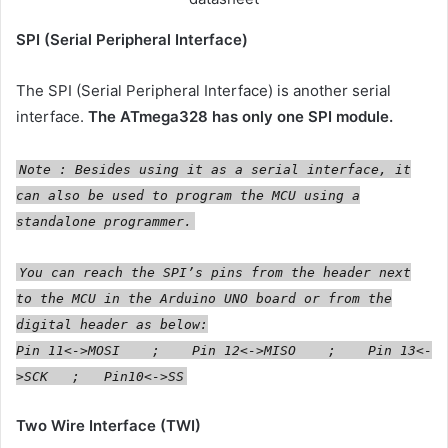
SPI (Serial Peripheral Interface)
The SPI (Serial Peripheral Interface) is another serial
interface.
The ATmega328 has only one SPI module.
Note : Besides using it as a serial interface, it
can also be used to program the MCU using a
standalone programmer.
You can reach the SPI’s pins from the header next
to the MCU in the Arduino UNO board or from the
digital header as below:
Pin 11<->MOSI ; Pin 12<->MISO ; Pin 13<-
>SCK ; Pin10<->SS
Two Wire Interface (TWI)